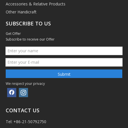
Accessories & Relative Products
Other Handicraft
SUBSCRIBE TO US
Get Offer
Subscribe to receive our Offer
Submit
We respect your privacy
CONTACT US
Tel: +86-21-50792750