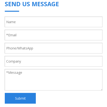
SEND US MESSAGE
Submit