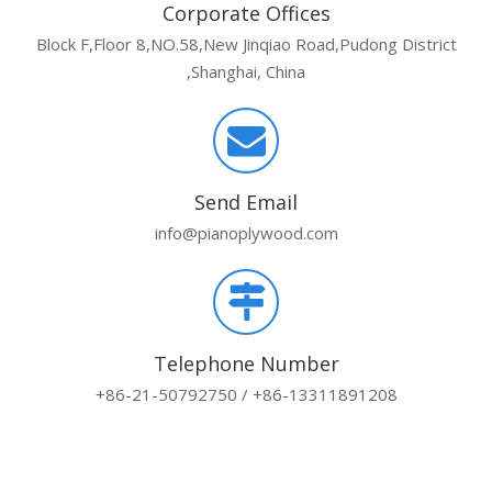
Corporate Offices
Block F,Floor 8,NO.58,New Jinqiao Road,Pudong District
,Shanghai, China
Send Email
info@pianoplywood.com
Telephone Number
+86-21-50792750 / +86-13311891208