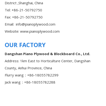
District ,Shanghai, China
Tel: +86-21-50792750
Fax: +86-21-50792750
Email:
info@pianoplywood.com
Website:
www.pianoplywood.com
OUR FACTORY
Dangshan Piano Plywood & Blockboard Co., Ltd.
Address: 1km East to Horticulture Center, Dangshan
County, Anhui Province, China
Flurry wang：+86-18055782299
Jack wang：+86-18055782288