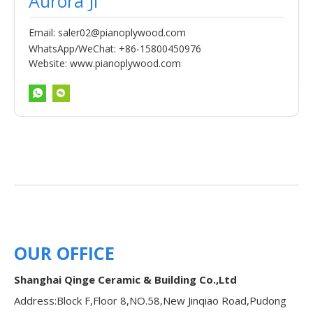
Aurora Ji
Email:
saler02@pianoplywood.com
WhatsApp/WeChat: +86-15800450976
Website:
www.pianoplywood.com
OUR OFFICE
Shanghai Qinge Ceramic & Building Co.,Ltd
Address:Block F,Floor 8,NO.58,New Jinqiao Road,Pudong