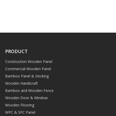
PRODUCT
Construction Wooden Panel
Commercial Wooden Panel
Bamboo Panel & Decking
Wooden Handicraft
Bamboo and Wooden Fence
Wooden Door & Window
Wooden Flooring
WPC & SPC Panel