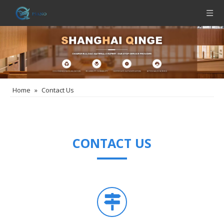
Home
»
Contact Us
CONTACT US