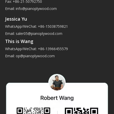
Fax: +86-21-50792750
Email:
info@pianoplywood.com
Jessica Yu
WhatsApp/WeChat: +86-15038759821
Email:
saler05@pianoplywood.com
This is Wang
WhatsApp/WeChat: +86-13966455579
Email:
op@pianoplywood.com