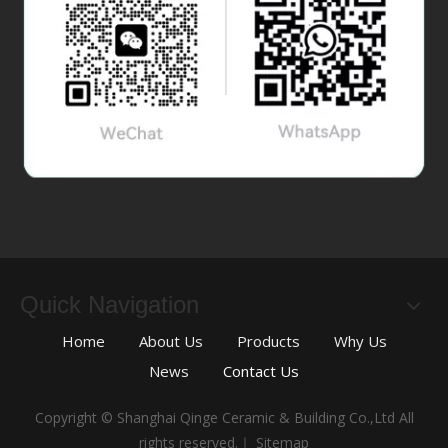
Quick Navigation
Home
About Us
Products
Why Us
News
Contact Us
Copyright © Shanghai Qinge Ceramic & Building Co.,Ltd All
rights reserved.｜
Sitemap