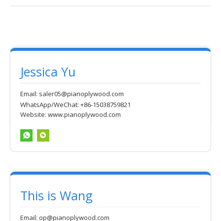
Jessica Yu
Email:
saler05@pianoplywood.com
WhatsApp/WeChat: +86-15038759821
Website:
www.pianoplywood.com
This is Wang
Email:
op@pianoplywood.com