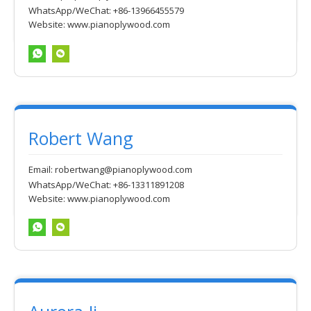
WhatsApp/WeChat: +86-13966455579
Website:
www.pianoplywood.com
Robert Wang
Email:
robertwang@pianoplywood.com
WhatsApp/WeChat: +86-13311891208
Website:
www.pianoplywood.com