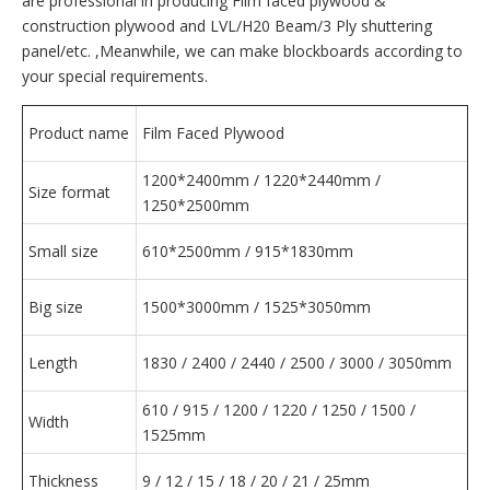
are professional in producing Film faced plywood &
construction plywood and LVL/H20 Beam/3 Ply shuttering
panel/etc. ,Meanwhile, we can make blockboards according to
your special requirements.
Product name
Film Faced Plywood
1200*2400mm / 1220*2440mm /
Size format
1250*2500mm
Small size
610*2500mm / 915*1830mm
Big size
1500*3000mm / 1525*3050mm
Length
1830 / 2400 / 2440 / 2500 / 3000 / 3050mm
610 / 915 / 1200 / 1220 / 1250 / 1500 /
Width
1525mm
Thickness
9 / 12 / 15 / 18 / 20 / 21 / 25mm