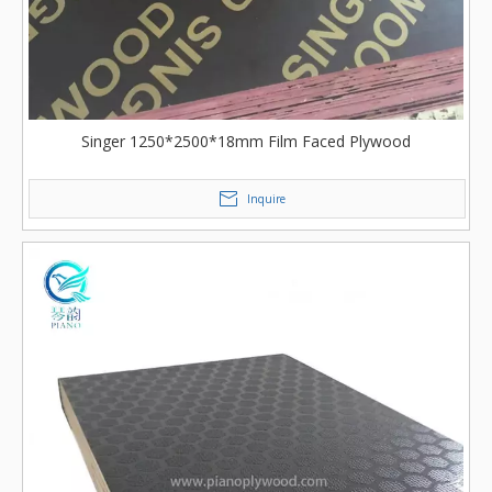
Singer 1250*2500*18mm Film Faced Plywood
Inquire