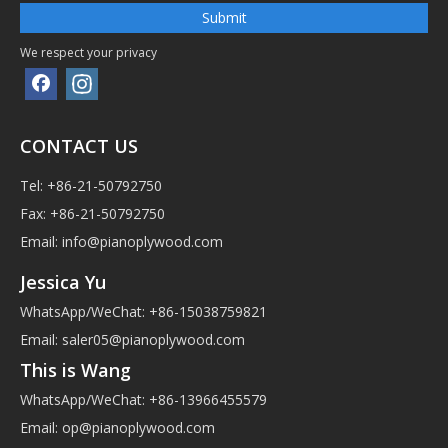
Submit
We respect your privacy
CONTACT US
Tel: +86-21-50792750
Fax: +86-21-50792750
Email:
info@pianoplywood.com
Jessica Yu
WhatsApp/WeChat: +86-15038759821
Email:
saler05@pianoplywood.com
This is Wang
WhatsApp/WeChat: +86-13966455579
Email:
op@pianoplywood.com