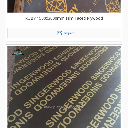
RUBY 1500x3000mm Film Faced Plywood
Inquire