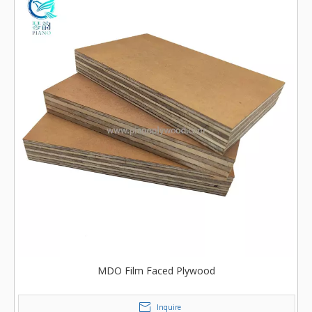
MDO Film Faced Plywood
Inquire