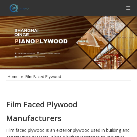
Home
»
Film Faced Plywood
Film Faced Plywood
Manufacturers
Film faced plywood is an exterior plywood used in building and