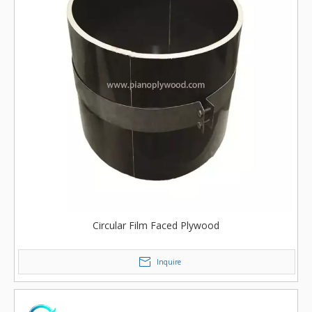
Circular Film Faced Plywood
Inquire