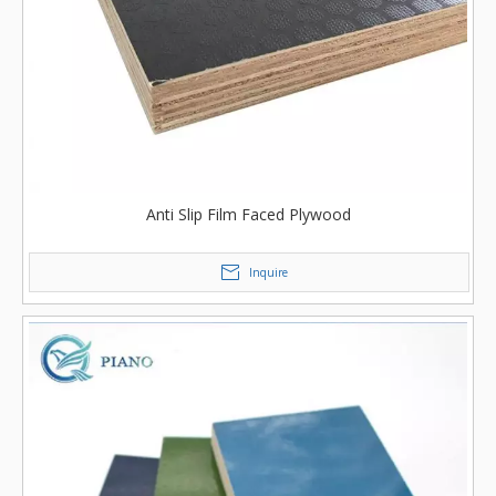
Anti Slip Film Faced Plywood
Inquire