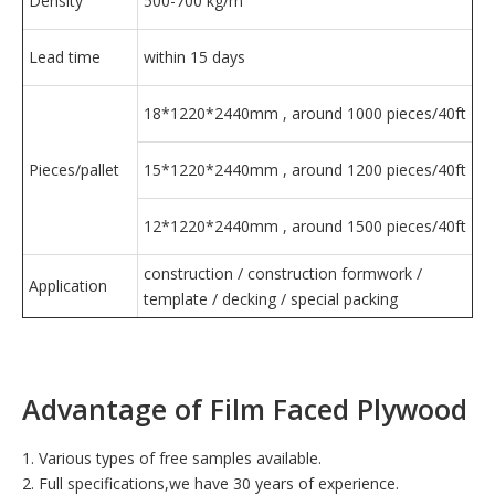
Density
500-700 kg/m³
Lead time
within 15 days
18*1220*2440mm , around 1000 pieces/40ft
Pieces/pallet
15*1220*2440mm , around 1200 pieces/40ft
12*1220*2440mm , around 1500 pieces/40ft
construction / construction formwork /
Application
template / decking / special packing
Advantage of Film Faced Plywood
1. Various types of free samples available.
2. Full specifications,we have 30 years of experience.