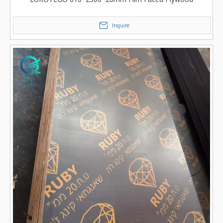
Inquire