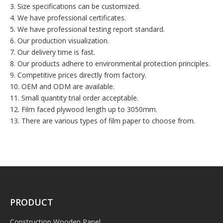
3. Size specifications can be customized.
4. We have professional certificates.
5. We have professional testing report standard.
6. Our production visualization.
7. Our delivery time is fast.
8. Our products adhere to environmental protection principles.
9. Competitive prices directly from factory.
10. OEM and ODM are available.
11. Small quantity trial order acceptable.
12. Film faced plywood length up to 3050mm.
13. There are various types of film paper to choose from.
PRODUCT
Construction Wooden Panel