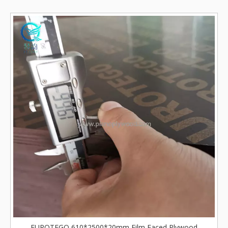
EUROTEGO 610*2500*20mm Film Faced Plywood