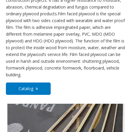
construction projects. It has a higher resistance to moisture,
abrasion, chemical degradation and fungus compared to
ordinary plywood products.Film faced plywood is the special
plywood with two sides coated with wearable and water proof
film. The film is adhesive impregnated paper, which are
different from melamine paper overlay, PVC, MDO (MDO
plywood) and HDO (HDO plywood). The function of the film is
to protect the inside wood from moisture, water, weather and
extend the plywood’s service life. Film faced plywood can be
used in harsh and outside environment: shuttering plywood,
formwork plywood, concrete formwork, floorboard, vehicle
building.
Catalog