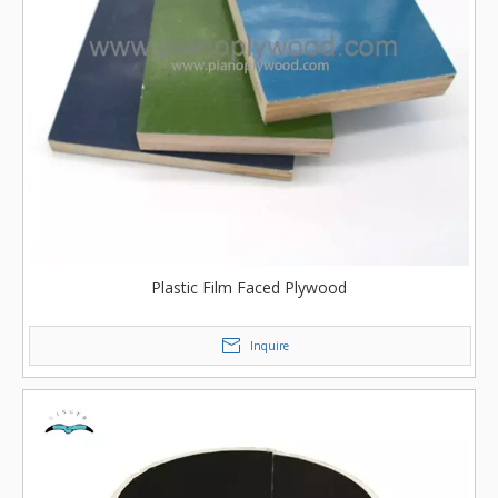
Plastic Film Faced Plywood
Inquire