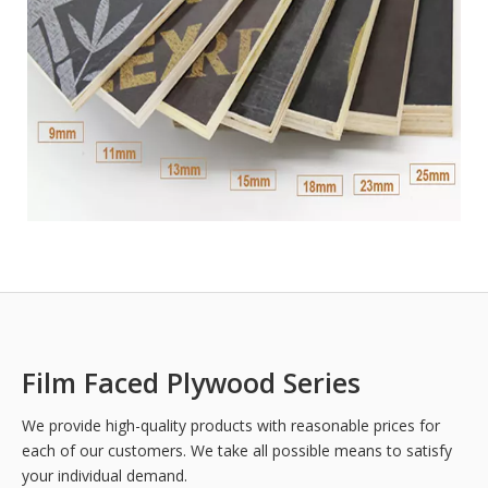
Film Faced Plywood Series
We provide high-quality products with reasonable prices for
each of our customers. We take all possible means to satisfy
your individual demand.