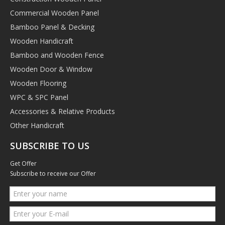
Commercial Wooden Panel
Bamboo Panel & Decking
Wooden Handicraft
Bamboo and Wooden Fence
Wooden Door & Window
Wooden Flooring
WPC & SPC Panel
Accessories & Relative Products
Other Handicraft
SUBSCRIBE TO US
Get Offer
Subscribe to receive our Offer