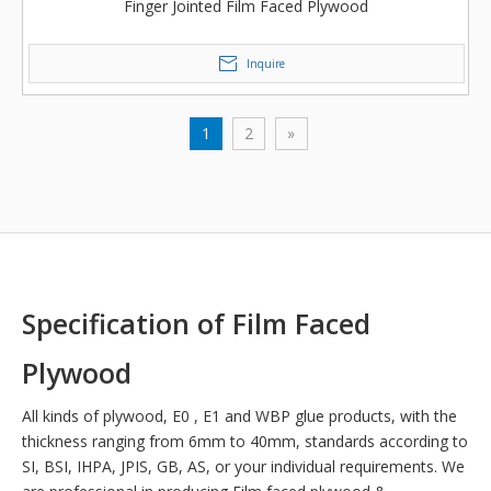
Finger Jointed Film Faced Plywood
Inquire
1
2
»
Specification of Film Faced
Plywood
All kinds of plywood, E0 , E1 and WBP glue products, with the
thickness ranging from 6mm to 40mm, standards according to
SI, BSI, IHPA, JPIS, GB, AS, or your individual requirements. We