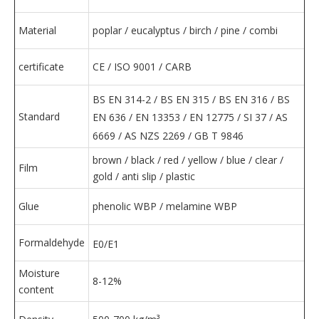
Material
poplar / eucalyptus / birch / pine / combi
certificate
CE / ISO 9001 / CARB
BS EN 314-2 / ​​BS EN 315 / BS EN 316 / BS
Standard
EN 636 / EN 13353 / EN 12775 / SI 37 / AS
6669 / AS NZS 2269 / GB T 9846
brown / black / red / yellow / blue / clear /
Film
gold / anti slip / plastic
Glue
phenolic WBP / melamine WBP
Formaldehyde
E0/E1
Moisture
8-12%
content