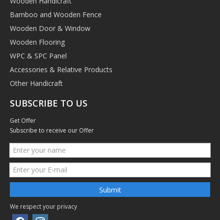
Wooden Handicraft
Bamboo and Wooden Fence
Wooden Door & Window
Wooden Flooring
WPC & SPC Panel
Accessories & Relative Products
Other Handicraft
SUBSCRIBE TO US
Get Offer
Subscribe to receive our Offer
Submit
We respect your privacy