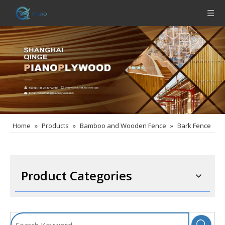
Home
»
Products
»
Bamboo and Wooden Fence
»
Bark Fence
Product Categories