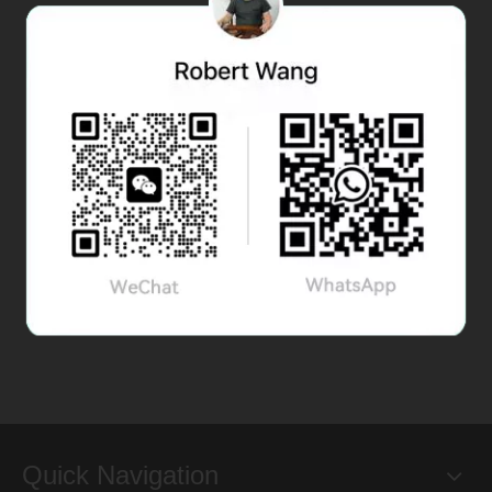
Quick Navigation