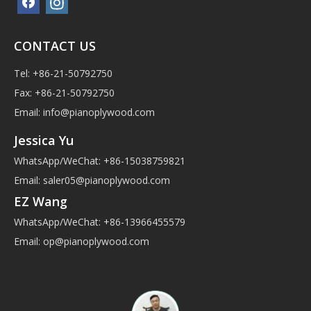
CONTACT US
Tel: +86-21-50792750
Fax: +86-21-50792750
Email:
info@pianoplywood.com
Jessica Yu
WhatsApp/WeChat: +86-15038759821
Email:
saler05@pianoplywood.com
EZ Wang
WhatsApp/WeChat: +86-13966455579
Email:
op@pianoplywood.com