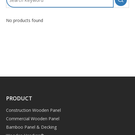
No products found
PRODUCT
Construction Wooden Panel
Commercial Wooden Panel
Bamboo Panel & Decking