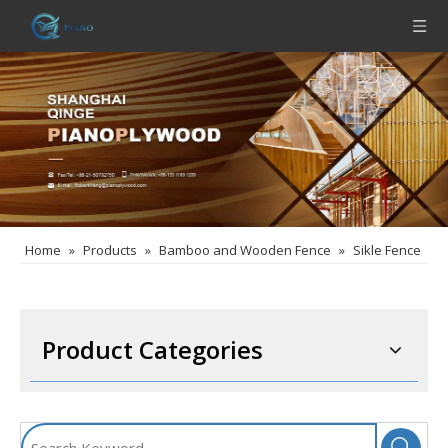
Home
»
Products
»
Bamboo and Wooden Fence
»
Sikle Fence
Product Categories