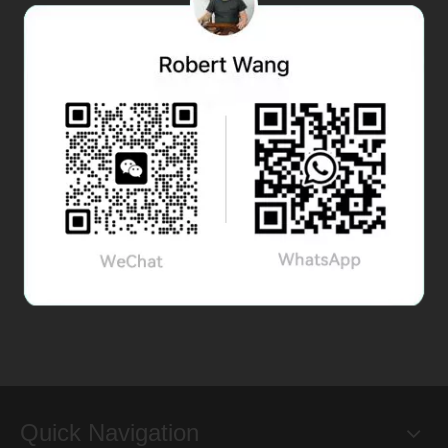
Quick Navigation