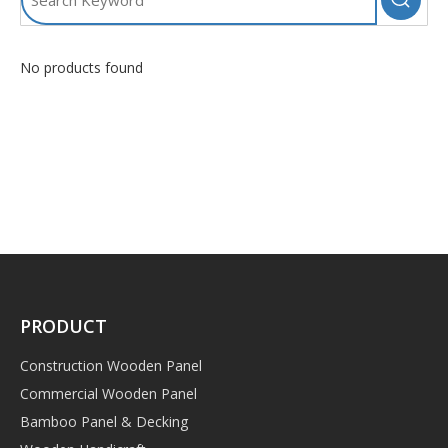
No products found
PRODUCT
Construction Wooden Panel
Commercial Wooden Panel
Bamboo Panel & Decking