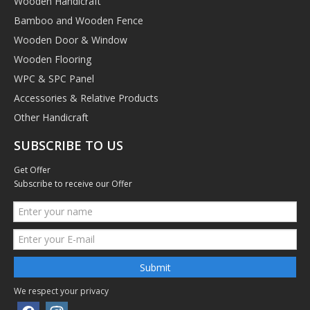
Wooden Handicraft
Bamboo and Wooden Fence
Wooden Door & Window
Wooden Flooring
WPC & SPC Panel
Accessories & Relative Products
Other Handicraft
SUBSCRIBE TO US
Get Offer
Subscribe to receive our Offer
Submit
We respect your privacy