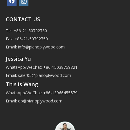
CONTACT US
Tel: +86-21-50792750
Fax: +86-21-50792750
Email:
info@pianoplywood.com
Jessica Yu
WhatsApp/WeChat: +86-15038759821
Email:
saler05@pianoplywood.com
This is Wang
WhatsApp/WeChat: +86-13966455579
Email:
op@pianoplywood.com