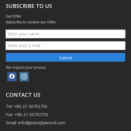
SUBSCRIBE TO US
Get Offer
Subscribe to receive our Offer
Submit
We respect your privacy
CONTACT US
Tel: +86-21-50792750
Fax: +86-21-50792750
Email:
info@pianoplywood.com