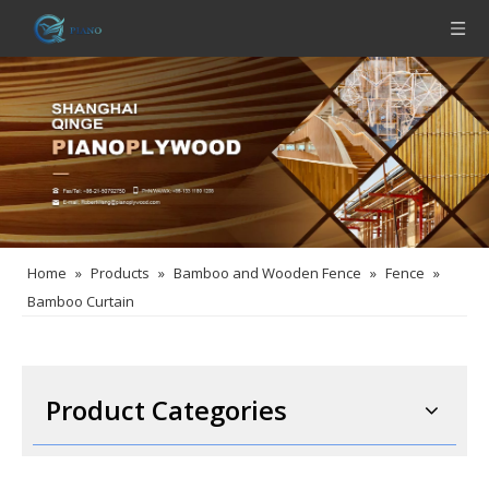
Home
»
Products
»
Bamboo and Wooden Fence
»
Fence
»
Bamboo Curtain
Product Categories