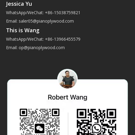
Jessica Yu
WhatsApp/WeChat: +86-15038759821
Email:
saler05@pianoplywood.com
This is Wang
WhatsApp/WeChat: +86-13966455579
Email:
op@pianoplywood.com