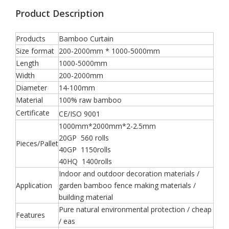
Product Description
Products
Bamboo Curtain
Size format
200-2000mm * 1000-5000mm
Length
1000-5000mm
Width
200-2000mm
Diameter
14-100mm
Material
100% raw bamboo
Certificate
CE/ISO 9001
1000mm*2000mm*2-2.5mm
20GP 560 rolls
Pieces/Pallet
40GP 1150rolls
40HQ 1400rolls
Indoor and outdoor decoration materials /
Application
garden bamboo fence making materials /
building material
Pure natural environmental protection / cheap
Features
/ eas