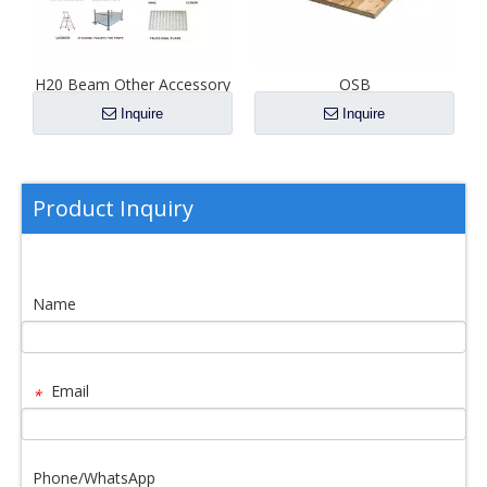
F
H20 Beam Other Accessory
OSB
Inquire
Inquire
Product Inquiry
Name
Email
*
Phone/WhatsApp