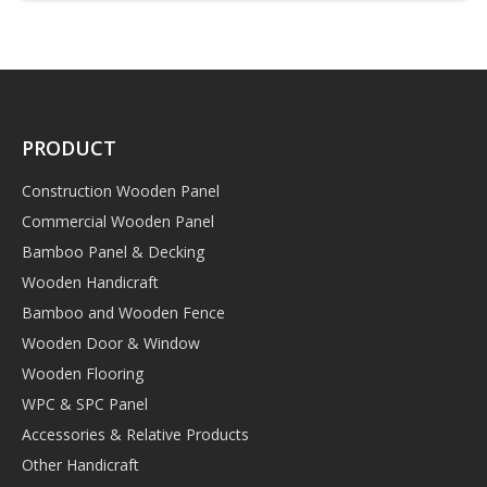
PRODUCT
Construction Wooden Panel
Commercial Wooden Panel
Bamboo Panel & Decking
Wooden Handicraft
Bamboo and Wooden Fence
Wooden Door & Window
Wooden Flooring
WPC & SPC Panel
Accessories & Relative Products
Other Handicraft