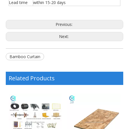
Lead time
within 15-20 days
Previous:
Next:
Bamboo Curtain
Related Products