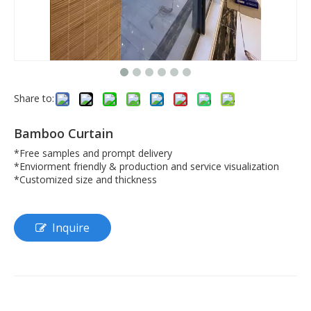
Share to:
Bamboo Curtain
*Free samples and prompt delivery
*Enviorment friendly & production and service visualization
*Customized size and thickness
Inquire