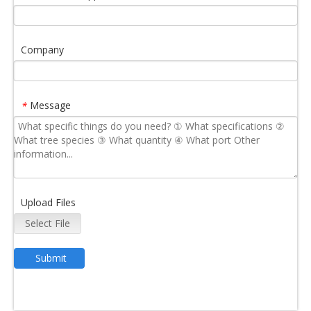
Company
Message
*
Upload Files
Select File
Submit