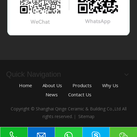
Quick Navigation
Home
About Us
Products
Why Us
News
Contact Us
Copyright © Shanghai Qinge Ceramic & Building Co.,Ltd All
rights reserved.｜
Sitemap