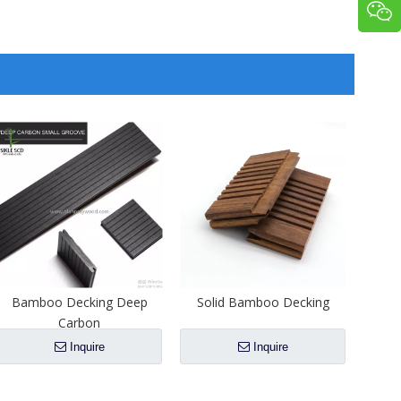
Bamboo Decking Deep
Solid Bamboo Decking
Carbon
Inquire
Inquire