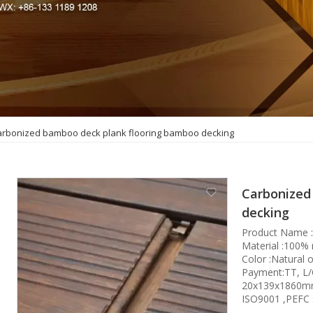
arbonized bamboo deck plank flooring bamboo decking
Carbonized
decking
Product Name 
Material :100%
Color :Natural 
Payment:TT, L
20x139x1860mm 
ISO9001 ,PEFC 