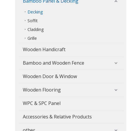
Bamboo Panel & Decking
Decking
Soffit
Cladding
Grille
Wooden Handicraft
Bamboo and Wooden Fence
Wooden Door & Window
Wooden Flooring
WPC & SPC Panel
Accessories & Relative Products
other