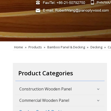
Home
»
Products
»
Bamboo Panel & Decking
»
Decking
»
C
Product Categories
Construction Wooden Panel
Commercial Wooden Panel