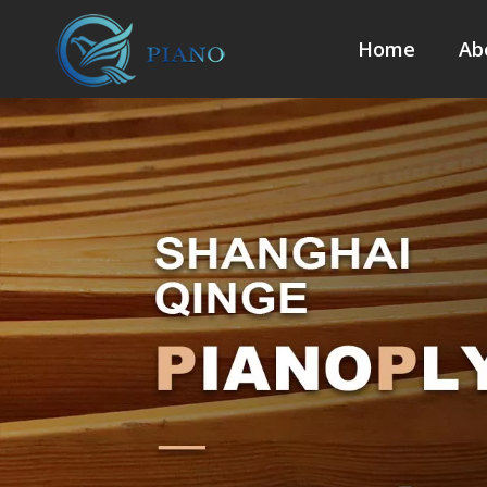
Home
Ab