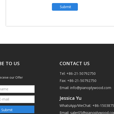
Submit
BE TO US
CONTACT US
Tel: +86-21-50792750
eceive our Offer
Fax: +86-21-50792750
Email:
info@pianoplywood.com
Jessica Yu
WhatsApp/WeChat: +86-150387
Submit
Email:
saler05@pianoplywood.c