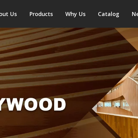
out Us
Products
Why Us
Catalog
N