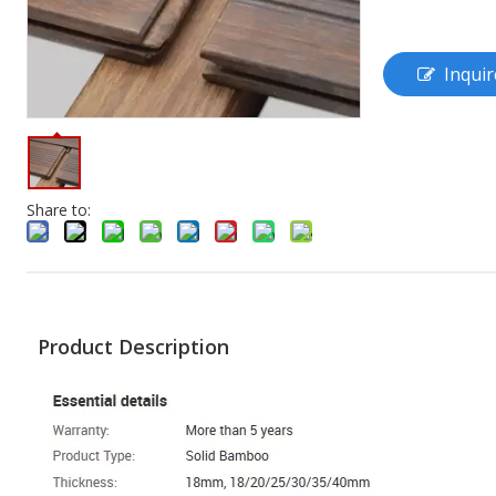
Inquir
Share to:
Product Description