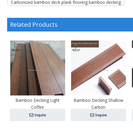
Carbonized bamboo deck plank flooring bamboo decking
Related Products
l
Bamboo Decking Light
Bamboo Decking Shallow
Coffee
Carbon
Inquire
Inquire