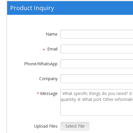
Product Inquiry
Name
Email
*
Phone/WhatsApp
Company
Message
*
Upload Files
Select File