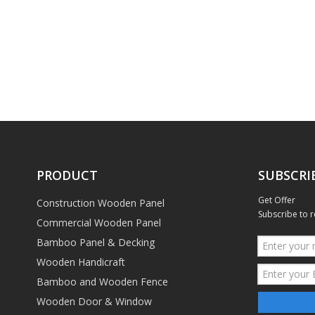
PRODUCT
SUBSCRI
Get Offer
Construction Wooden Panel
Subscribe to r
Commercial Wooden Panel
Bamboo Panel & Decking
Wooden Handicraft
Bamboo and Wooden Fence
Wooden Door & Window