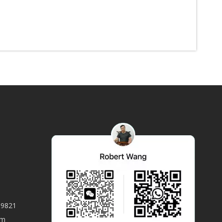
59821
om