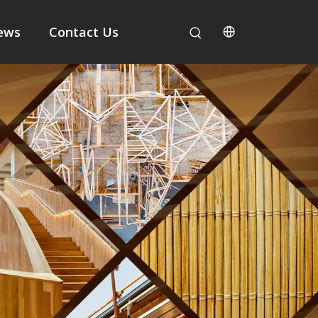
ews
Contact Us