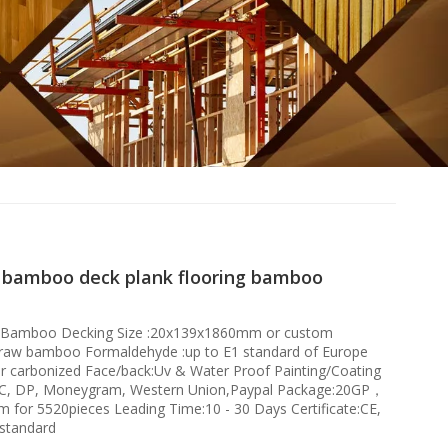
 bamboo deck plank flooring bamboo
:Bamboo Decking Size :20x139x1860mm or custom
 raw bamboo Formaldehyde :up to E1 standard of Europe
or carbonized Face/back:Uv & Water Proof Painting/Coating
/C, DP, Moneygram, Western Union,Paypal Package:20GP，
for 5520pieces Leading Time:10 - 30 Days Certificate:CE,
standard