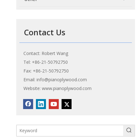
Contact Us
Contact: Robert Wang
Tel: +86-21-50792750
Fax: +86-21-50792750
Email:
info@pianoplywood.com
Website:
www.pianoplywood.com