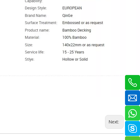
Next: