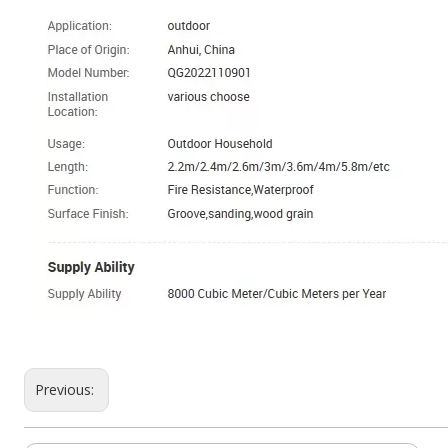
Previous: