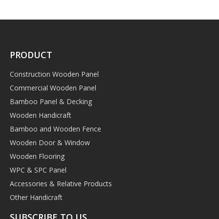
PRODUCT
Construction Wooden Panel
Commercial Wooden Panel
Bamboo Panel & Decking
Wooden Handicraft
Bamboo and Wooden Fence
Wooden Door & Window
Wooden Flooring
WPC & SPC Panel
Accessories & Relative Products
Other Handicraft
SUBSCRIBE TO US