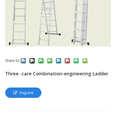
Share to:
Three -care Combination-engineering Ladder
Inquire