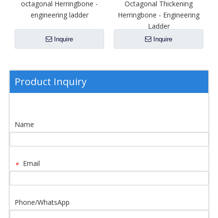
octagonal Herringbone -
Octagonal Thickening
engineering ladder
Herringbone - Engineering
Ladder
Inquire
Inquire
Product Inquiry
Name
Email
*
Phone/WhatsApp