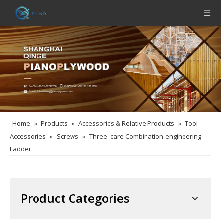
Home
»
Products
»
Accessories & Relative Products
»
Tool
Accessories
»
Screws
»
Three -care Combination-engineering
Ladder
Product Categories