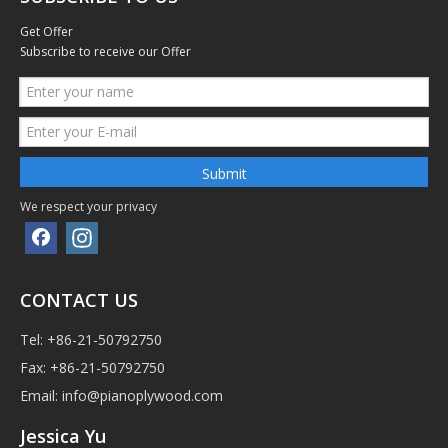
Get Offer
Subscribe to receive our Offer
Submit
We respect your privacy
CONTACT US
Tel: +86-21-50792750
Fax: +86-21-50792750
Email:
info@pianoplywood.com
Jessica Yu