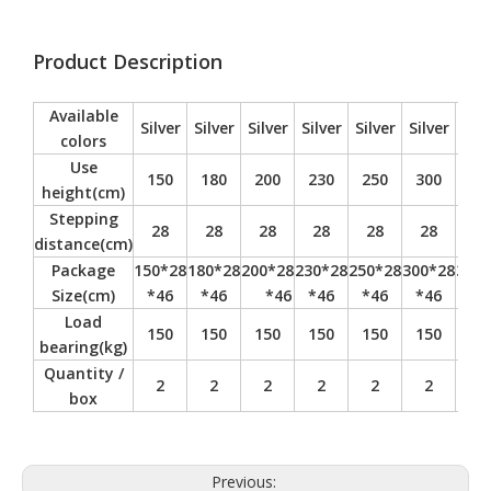
Product Description
Available
Silver
Silver
Silver
Silver
Silver
Silver
Silv
colors
Use
150
180
200
230
250
300
35
height(cm)
Stepping
28
28
28
28
28
28
28
distance(cm)
Package
150*28
180*28
200*28
230*28
250*28
300*28
350*
Size(cm)
*46
*46
*46
*46
*46
*46
*4
Load
150
150
150
150
150
150
15
bearing(kg)
Quantity /
2
2
2
2
2
2
2
box
Previous: