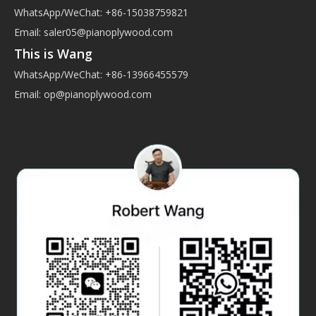
WhatsApp/WeChat: +86-15038759821
Email:
saler05@pianoplywood.com
This is Wang
WhatsApp/WeChat: +86-13966455579
Email:
op@pianoplywood.com