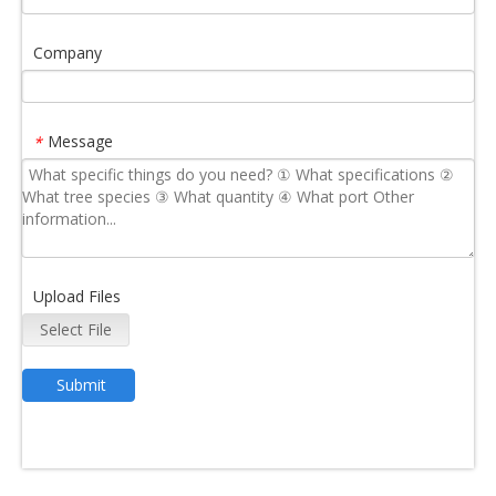
Company
Message
*
Upload Files
Select File
Submit