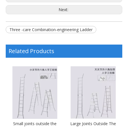
Next:
Three -care Combination-engineering Ladder
Related Products
al
Small joints outside the
Large Joints Outside The