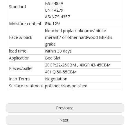
BS 24829
Standard
EN 14279
AS/NZS 4357
Moisture content
8%-12%
bleached poplar/ okoume/ birch/
Face & back
meranti/ or other hardwood BB/BB
grade
lead time
within 30 days
Application
Bed Slat
20GP:22-25CBM , 40GP:43-45CBM
Pieces/pallet
40HQ:50-55CBM
Inco Terms
Negotiation
Surface treatment
polished/Non-polished
Previous:
Next: