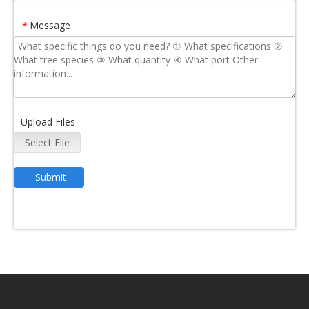
Message
*
Upload Files
Select File
Submit