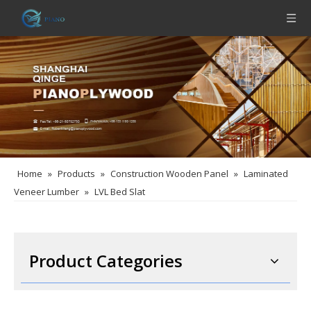
Home
»
Products
»
Construction Wooden Panel
»
Laminated
Veneer Lumber
»
LVL Bed Slat
Product Categories