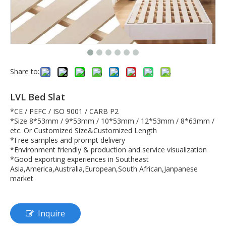
Share to:
LVL Bed Slat
*CE / PEFC / ISO 9001 / CARB P2
*Size 8*53mm / 9*53mm / 10*53mm / 12*53mm / 8*63mm /
etc. Or Customized Size&Customized Length
*Free samples and prompt delivery
*Environment friendly & production and service visualization
*Good exporting experiences in Southeast
Asia,America,Australia,European,South African,Janpanese
market
Inquire