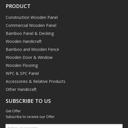
PRODUCT
Construction Wooden Panel
Commercial Wooden Panel
Bamboo Panel & Decking
Wooden Handicraft
Bamboo and Wooden Fence
Wooden Door & Window
Wooden Flooring
WPC & SPC Panel
Accessories & Relative Products
Other Handicraft
SUBSCRIBE TO US
Get Offer
Subscribe to receive our Offer