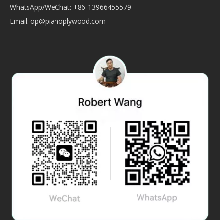
WhatsApp/WeChat: +86-13966455579
Email:
op@pianoplywood.com