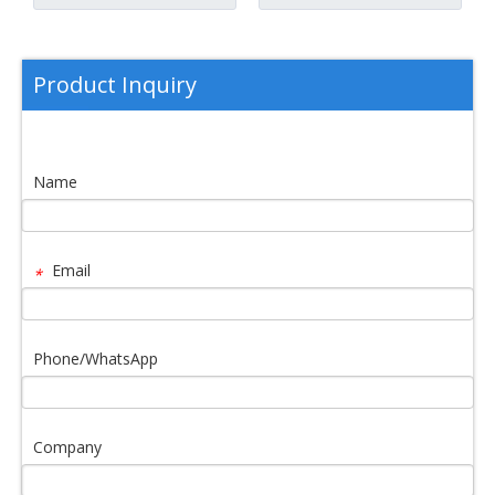
Product Inquiry
Name
Email
*
Phone/WhatsApp
Company