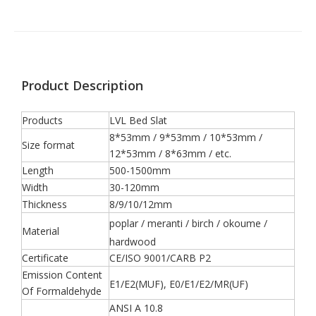
Product Description
Products
LVL Bed Slat
8*53mm / 9*53mm / 10*53mm /
Size format
12*53mm / 8*63mm / etc.
Length
500-1500mm
Width
30-120mm
Thickness
8/9/10/12mm
poplar / meranti / birch / okoume /
Material
hardwood
Certificate
CE/ISO 9001/CARB P2
Emission Content
E1/E2(MUF), E0/E1/E2/MR(UF)
Of Formaldehyde
ANSI A 10.8