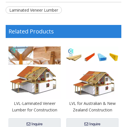
Laminated Veneer Lumber
Related Products
LVL-Laminated Veneer
LVL for Australian & New
Lumber for Construction
Zealand Construction
Inquire
Inquire