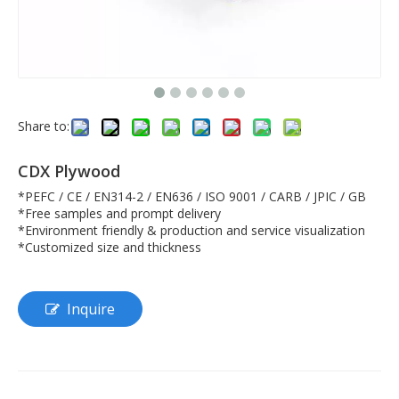
Share to:
CDX Plywood
*PEFC / CE / EN314-2 / EN636 / ISO 9001 / CARB / JPIC / GB
*Free samples and prompt delivery
*Environment friendly & production and service visualization
*Customized size and thickness
Inquire