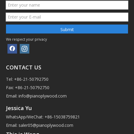
Submit
We respect your privacy
CONTACT US
Tel: +86-21-50792750
Fax: +86-21-50792750
Email:
info@pianoplywood.com
Jessica Yu
WhatsApp/WeChat: +86-15038759821
Email:
saler05@pianoplywood.com