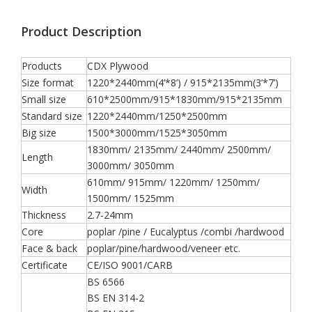
Product Description
Products
CDX Plywood
Size format
1220*2440mm(4’*8’) / 915*2135mm(3’*7’)
Small size
610*2500mm/915*1830mm/915*2135mm
Standard size
1220*2440mm/1250*2500mm
Big size
1500*3000mm/1525*3050mm
1830mm/ 2135mm/ 2440mm/ 2500mm/
Length
3000mm/ 3050mm
610mm/ 915mm/ 1220mm/ 1250mm/
Width
1500mm/ 1525mm
Thickness
2.7-24mm
Core
poplar /pine / Eucalyptus /combi /hardwood
Face & back
poplar/pine/hardwood/veneer etc.
Certificate
CE/ISO 9001/CARB
BS 6566
BS EN 314-2