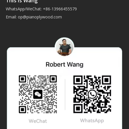
This is Wang
WhatsApp/WeChat: +86-13966455579
Email:
op@pianoplywood.com