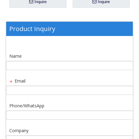
Inquire
Inquire
Product Inquiry
Name
Email
*
Phone/WhatsApp
Company