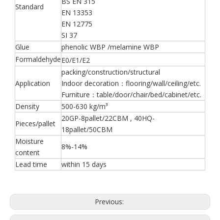
BS EN 315
Standard
EN 13353
EN 12775
SI 37
Glue
phenolic WBP /melamine WBP
Formaldehyde
E0/E1/E2
packing/construction/structural
Application
Indoor decoration：flooring/wall/ceiling/etc.
Furniture：table/door/chair/bed/cabinet/etc.
Density
500-630 kg/m³
20GP-8pallet/22CBM , 40HQ-
Pieces/pallet
18pallet/50CBM
Moisture
8%-14%
content
Lead time
within 15 days
Previous: