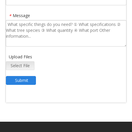
Message
*
Upload Files
Select File
Submit