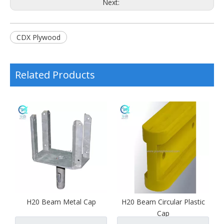
Next:
CDX Plywood
Related Products
H20 Beam Metal Cap
H20 Beam Circular Plastic
Cap