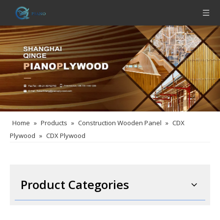
Home
»
Products
»
Construction Wooden Panel
»
CDX
Plywood
»
CDX Plywood
Product Categories