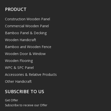
PRODUCT
Construction Wooden Panel
Commercial Wooden Panel
Bamboo Panel & Decking
Wooden Handicraft
Bamboo and Wooden Fence
Wooden Door & Window
Wooden Flooring
WPC & SPC Panel
Accessories & Relative Products
Other Handicraft
SUBSCRIBE TO US
Get Offer
Subscribe to receive our Offer