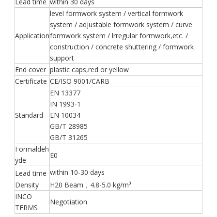
Lead time
within 30 days
level formwork system / vertical formwork
system / adjustable formwork system / curve
Application
formwork system / lrregular formwork,etc. /
construction / concrete shuttering / formwork
support
End cover
plastic caps,red or yellow
Certificate
CE/ISO 9001/CARB
EN 13377
IN 1993-1
Standard
EN 10034
GB/T 28985
GB/T 31265
Formaldeh
E0
yde
within 10-30 days
Lead time
Density
H20 Beam，4.8-5.0 kg/m³
INCO
Negotiation
TERMS