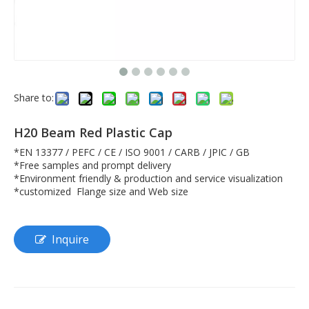
Share to:
H20 Beam Red Plastic Cap
*EN 13377 / PEFC / CE / ISO 9001 / CARB / JPIC / GB
*Free samples and prompt delivery
*Environment friendly & production and service visualization
*customized Flange size and Web size
Inquire