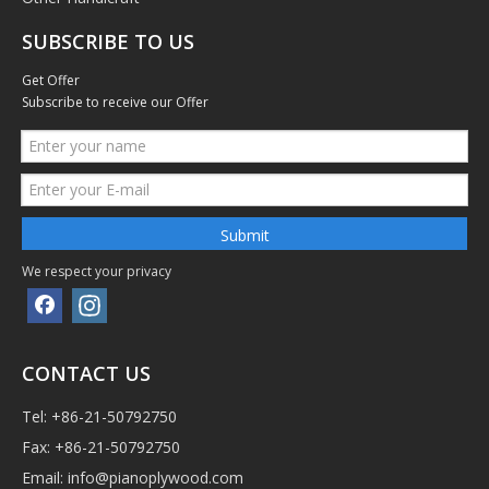
SUBSCRIBE TO US
Get Offer
Subscribe to receive our Offer
Submit
We respect your privacy
CONTACT US
Tel: +86-21-50792750
Fax: +86-21-50792750
Email:
info@pianoplywood.com