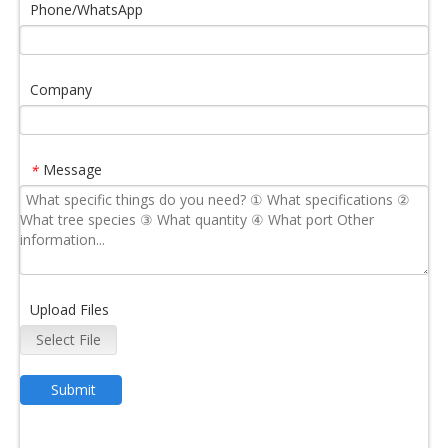
Phone/WhatsApp
Company
Message
*
Upload Files
Select File
Submit