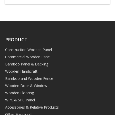
PRODUCT
Construction Wooden Panel
Commercial Wooden Panel
Bamboo Panel & Decking
Wooden Handicraft
Bamboo and Wooden Fence
Wooden Door & Window
Wooden Flooring
WPC & SPC Panel
Accessories & Relative Products
Other Handicraft