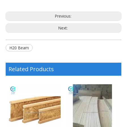
Previous:
Next:
H20 Beam
Related Products