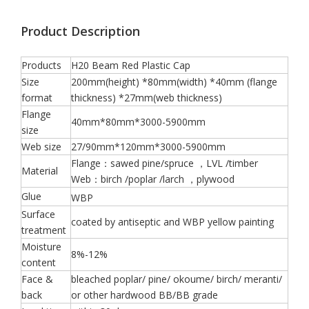
Product Description
Products
H20 Beam Red Plastic Cap
Size
200mm(height) *80mm(width) *40mm (flange
format
thickness) *27mm(web thickness)
Flange
40mm*80mm*3000-5900mm
size
Web size
27/90mm*120mm*3000-5900mm
Flange：sawed pine/spruce ，LVL /timber
Material
Web：birch /poplar /larch ，plywood
Glue
WBP
Surface
coated by antiseptic and WBP yellow painting
treatment
Moisture
8%-12%
content
Face &
bleached poplar/ pine/ okoume/ birch/ meranti/
back
or other hardwood BB/BB grade