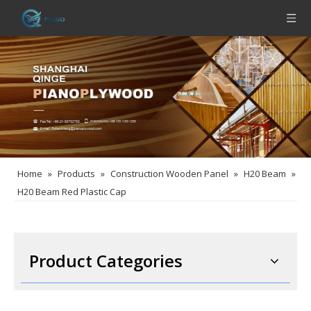
Home
»
Products
»
Construction Wooden Panel
»
H20 Beam
»
H20 Beam Red Plastic Cap
Product Categories