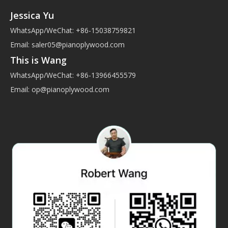
Jessica Yu
WhatsApp/WeChat: +86-15038759821
Email:
saler05@pianoplywood.com
This is Wang
WhatsApp/WeChat: +86-13966455579
Email:
op@pianoplywood.com