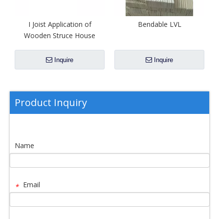
I Joist Application of
Bendable LVL
Wooden Struce House
Inquire
Inquire
Product Inquiry
Name
Email
*