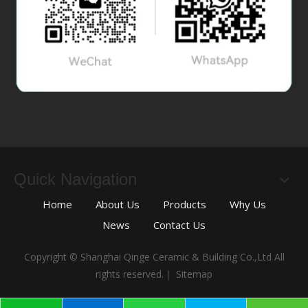
Quick Navigation
Home
About Us
Products
Why Us
News
Contact Us
Copyright © Shanghai Qinge Ceramic & Building Co.,Ltd All
rights reserved.｜
Sitemap